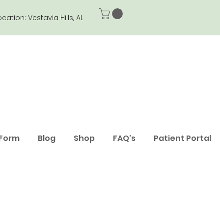
ocation: Vestavia Hills, AL
 Form
Blog
Shop
FAQ's
Patient Portal