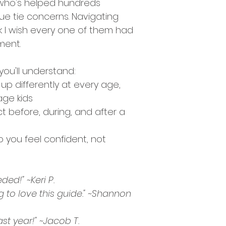
 who's helped hundreds 
ue tie concerns. Navigating 
k I wish every one of them had 
ment.
you'll understand:
p differently at every age, 
age kids
t before, during, and after a 
o you feel confident, not 
ded!" ~Keri P. 
g to love this guide." ~Shannon 
last year!" ~Jacob T. 