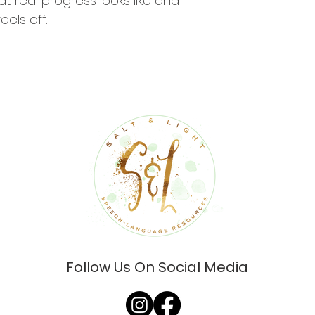
 real progress looks like and 
els off.
Follow Us On Social Media