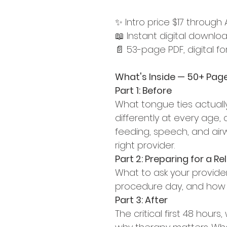
✨ Intro price $17 through
📖 Instant digital downlo
📄 53-page PDF, digital f
What's Inside — 50+ Page
Part 1: Before
What tongue ties actuall
differently at every age
feeding, speech, and airw
right provider.
Part 2: Preparing for a R
What to ask your provide
procedure day, and how to
Part 3: After
The critical first 48 hour