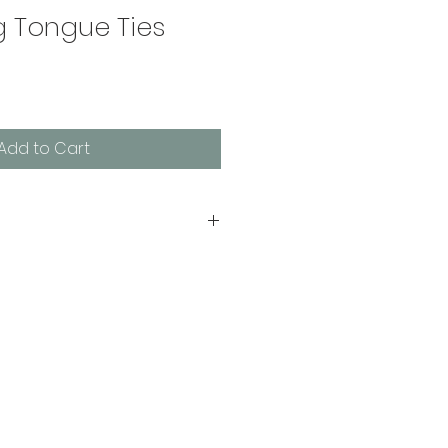
g Tongue Ties
Add to Cart
Ties is your practical e-
 evaluations, releases, and 
by Amanda Mavrakos, M.S., CCC-
peech-language pathologist 
dreds of families in her 
ngue tie concerns.