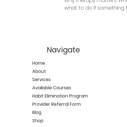
why therapy matters. What
what to do if something fe
Navigate
Home
About
Services
Available Courses
Habit Elimination Program
Provider Referral Form
Blog
Shop