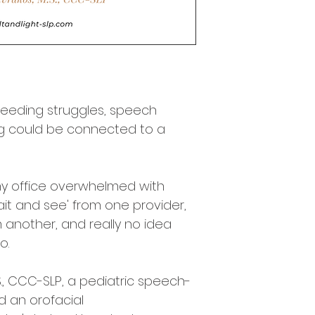
 feeding struggles, speech 
ng could be connected to a 
y office overwhelmed with 
wait and see' from one provider, 
m another, and really no idea 
o. 
., CCC-SLP, a pediatric speech-
 an orofacial 