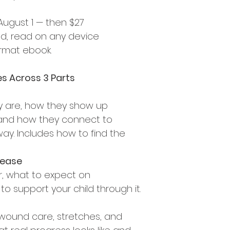
 August 1 — then $27
ad, read on any device 
ormat ebook.
s Across 3 Parts
y are, how they show up 
, and how they connect to 
ay. Includes how to find the 
elease
r, what to expect on 
 support your child through it.
s, wound care, stretches, and 