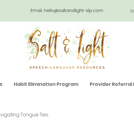
Email:
hello@saltandlight-slp.com
L
s
Habit Elimination Program
Provider Referral
vigating Tongue Ties