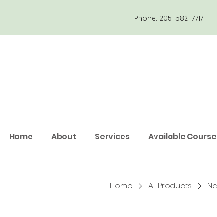
Phone: 205-582-7717
Home
About
Services
Available Course
Home
All Products
Na