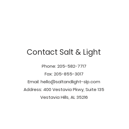
Contact Salt & Light
Phone: 205-582-7717
Fax: 205-855-3017
Email:
hello@saltandlight-slp.com
Address: 400 Vestavia Pkwy, Suite 135
Vestavia Hills, AL 35216