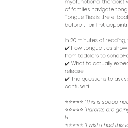
myofunctional therapist
of families navigate tong
Tongue Ties is the e-boo
before their first appoint
In 20 minutes of reading, 
✔️ How tongue ties show u
from toddlers to school-
✔️ What to actually expec
release
✔️ The questions to ask s
confused
⭐⭐⭐⭐⭐ 
"This is soooo nee
⭐⭐⭐⭐⭐ 
"Parents are goin
H. 
⭐⭐⭐⭐⭐ 
"I wish I had this 