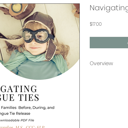
Navigatin
Price
$17.00
Overview
Navigating Tongue 
book to tongue tie
recovery, written 
SLP, a pediatric s
who has helped hun
clinic navigate to