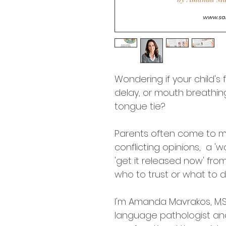
Wondering if your child's
delay, or mouth breathi
tongue tie? 
Parents often come to m
conflicting opinions,  a '
'get it released now' fro
who to trust or what to d
I'm Amanda Mavrakos, M.S
language pathologist and