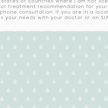
 states or countries where I am not lice
s or treatment recommendation for your 
phone consultation. If you are in a loca
 your needs with your doctor or an SLP