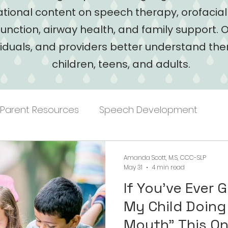
tional content on speech therapy, orofacia
function, airway health, and family support. O
viduals, and providers better understand the
children, teens, and adults.
Parent Resources
Speech Development
Amanda Scott, M.S, CCC-SLP
May 31
4 min read
If You've Ever 
My Child Doing
Mouth" Thi