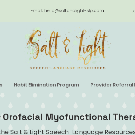
Email:
hello@saltandlight-slp.com
L
s
Habit Elimination Program
Provider Referral
 Orofacial Myofunctional Ther
he Salt & Light Speech-Language Resources