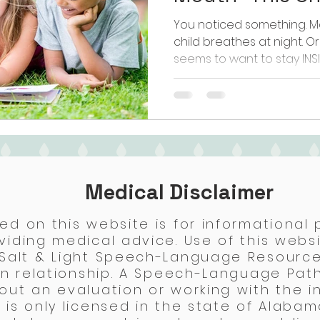
You noticed something. Ma
child breathes at night. O
seems to want to stay INS
it's speech sounds that ju
how much you work on th
it up at the pediatrician 
just keep an eye on it." Now
quiet feeling that somethi
not wrong to feel that wa
parents don't find out u
Medical Disclaimer
ed on this website is for informational
viding medical advice. Use of this webs
 Salt & Light Speech-Language Resource
ian relationship. A Speech-Language Pat
out an evaluation or working with the in
is only licensed in the state of Alabama