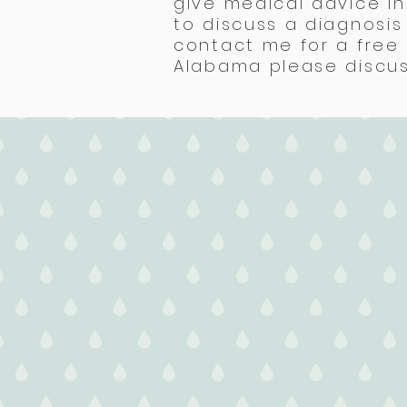
give medical advice in
to discuss a diagnosi
contact me for a free 
Alabama please discuss