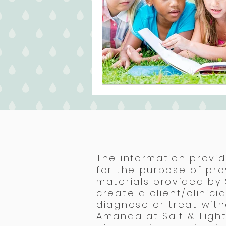
The information provid
for the purpose of pro
materials provided by
create a client/clinic
diagnose or treat with
Amanda at Salt & Light 