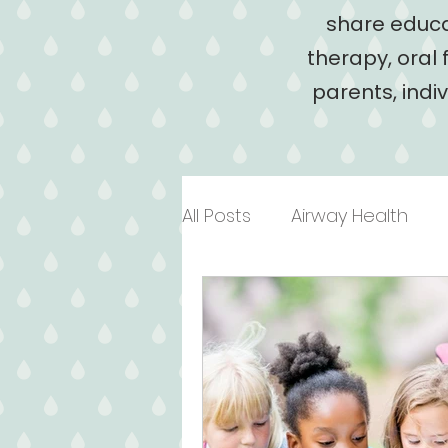
share educa
therapy, oral 
parents, indi
All Posts
Airway Health