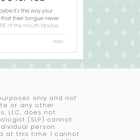
ybe it's the way your
r that their tongue never
IDE of the mouth. Maybe
st aren't clicking no matter
em at home. You brought
and walked away with "let's
 you're sitting with this
ng is being missed. You're
y. Here's what most
 purposes only and not
ite or any other
s, LLC, does not
hologist (SLP) cannot
dividual person.
 at this time. I cannot