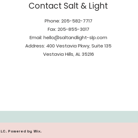
Contact Salt & Light
Phone: 205-582-7717
Fax: 205-855-3017
Email:
hello@saltandlight-slp.com
Address: 400 Vestavia Pkwy, Suite 135
Vestavia Hills, AL 35216
LLC. Powered by Wix.