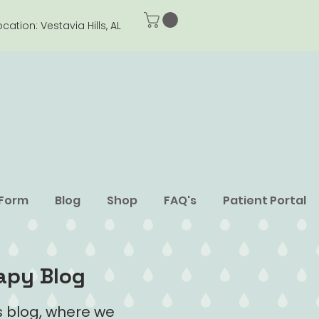
ocation: Vestavia Hills, AL
 Form
Blog
Shop
FAQ's
Patient Portal
apy Blog
 blog, where we