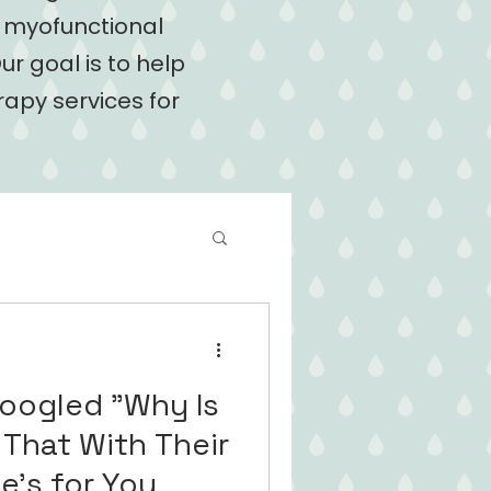
l myofunctional
ur goal is to help
rapy services for
Googled "Why Is
 That With Their
s One's for You