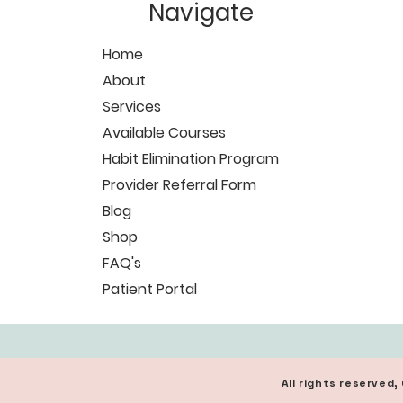
Navigate
Home
About
Services
Available Courses
Habit Elimination Program
Provider Referral Form
Blog
Shop
FAQ's
Patient Portal
All rights reserve