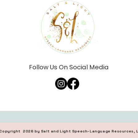
Follow Us On Social Media
d, Copyright 2026 by Salt and Light Speech-Language Resources, 