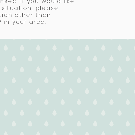
nsed. If you would like
situation, please
tion other than
 in your area.