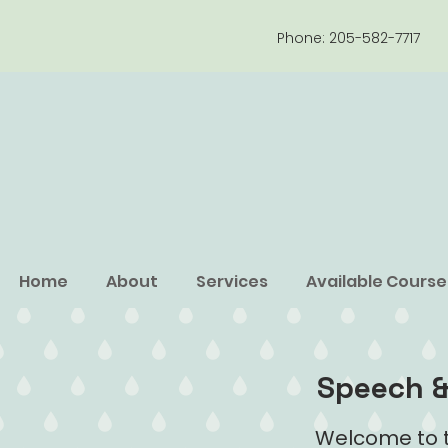
Phone: 205-582-7717
Home
About
Services
Available Course
Speech &
Welcome to t