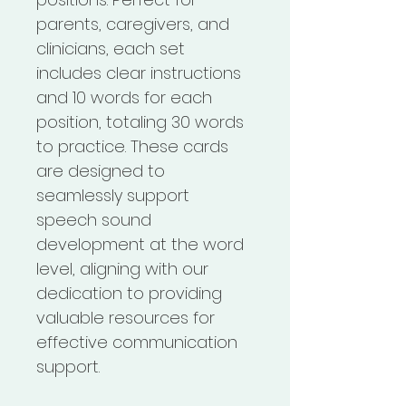
parents, caregivers, and 
clinicians, each set 
includes clear instructions 
and 10 words for each 
position, totaling 30 words 
to practice. These cards 
are designed to 
seamlessly support 
speech sound 
development at the word 
level, aligning with our 
dedication to providing 
valuable resources for 
effective communication 
support.