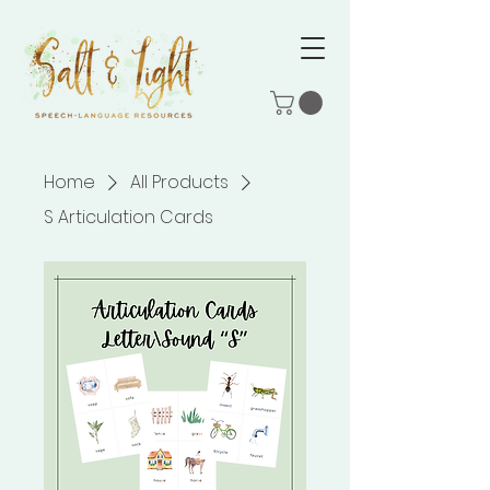
Home
All Products
S Articulation Cards