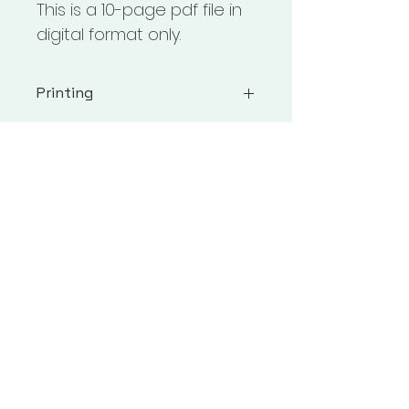
This is a 10-page pdf file in 
digital format only. 
Printing
Printing: I recommend using 
Adobe Reader for all downloads 
& printing from a computer, not 
a mobile device. Make sure 
Adobe Reader is up to date & 
that you are selecting "fit" inside 
the print dialog box.
Follow Us On Social Media