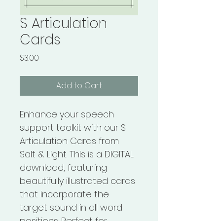
S Articulation
Cards
Price
$3.00
Add to Cart
Enhance your speech 
support toolkit with our S 
Articulation Cards from 
Salt & Light. This is a DIGITAL 
download, featuring 
beautifully illustrated cards 
that incorporate the 
target sound in all word 
positions. Perfect for 